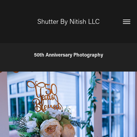
Shutter By Nitish LLC
50th Anniversary Photography