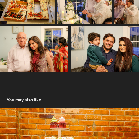
You may also like