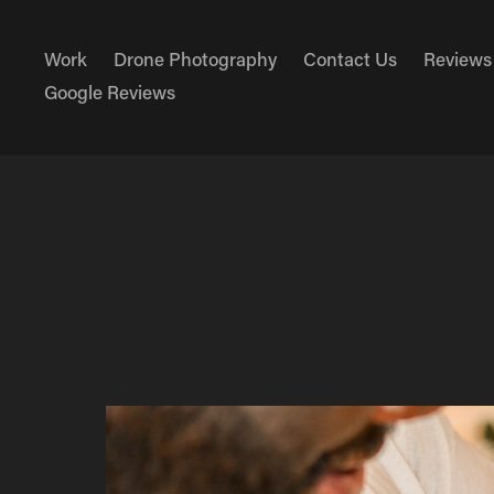
Work
Drone Photography
Contact Us
Reviews
Google Reviews