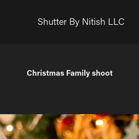
Shutter By Nitish LLC
Christmas Family shoot