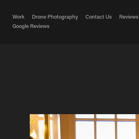
Work
Drone Photography
Contact Us
Reviews
Google Reviews