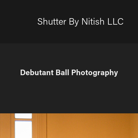
Shutter By Nitish LLC
Debutant Ball Photography