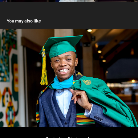
You may also like