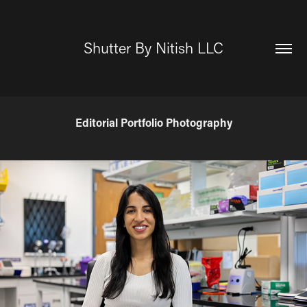
Shutter By Nitish LLC
Editorial Portfolio Photography