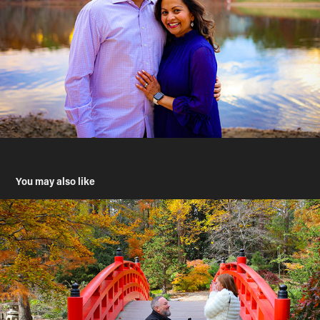
You may also like