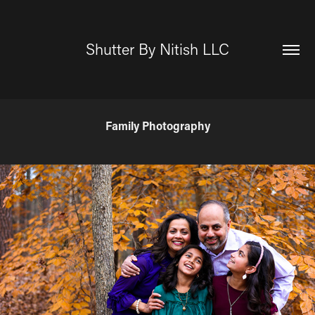
Shutter By Nitish LLC
Family Photography