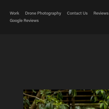
Work
Drone Photography
Contact Us
Reviews
Google Reviews