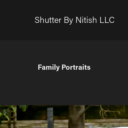
Shutter By Nitish LLC
Family Portraits