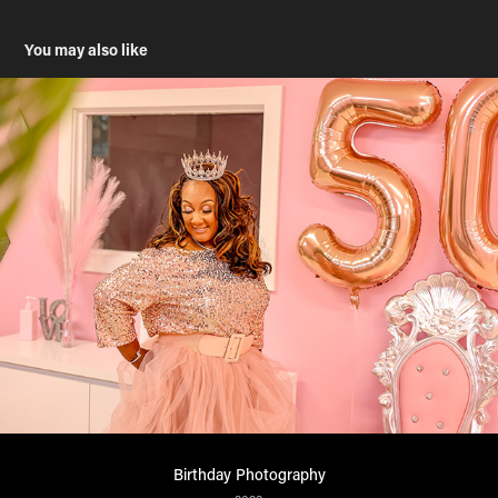
You may also like
Birthday Photography