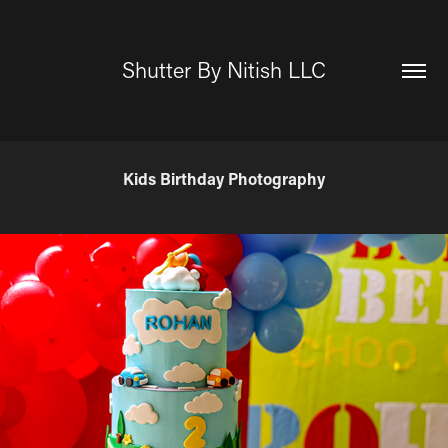
Shutter By Nitish LLC
Kids Birthday Photography