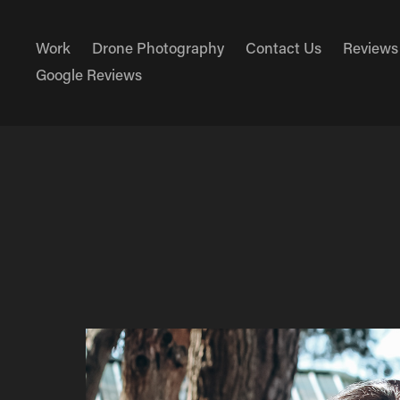
Work
Drone Photography
Contact Us
Reviews
Google Reviews