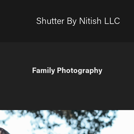
Shutter By Nitish LLC
Family Photography