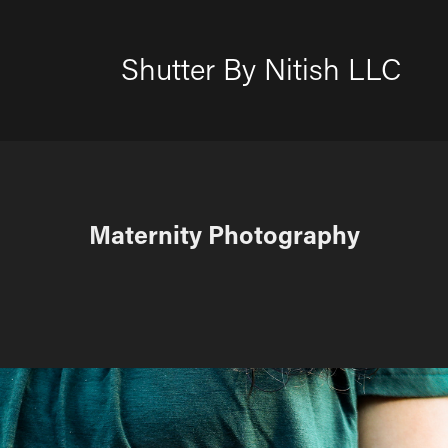
Shutter By Nitish LLC
Maternity Photography