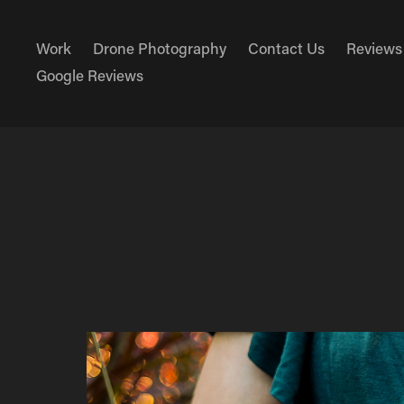
Work
Drone Photography
Contact Us
Reviews
Google Reviews