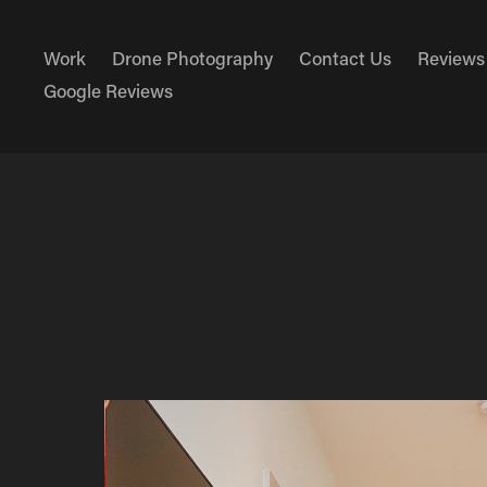
Work
Drone Photography
Contact Us
Reviews
Google Reviews