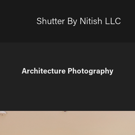
Shutter By Nitish LLC
Architecture Photography