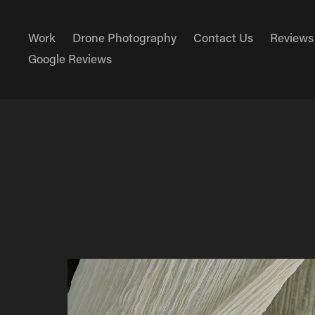
Work
Drone Photography
Contact Us
Reviews
Google Reviews