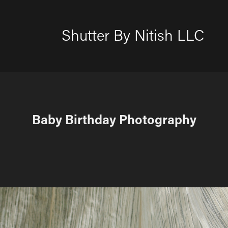
Shutter By Nitish LLC
Baby Birthday Photography