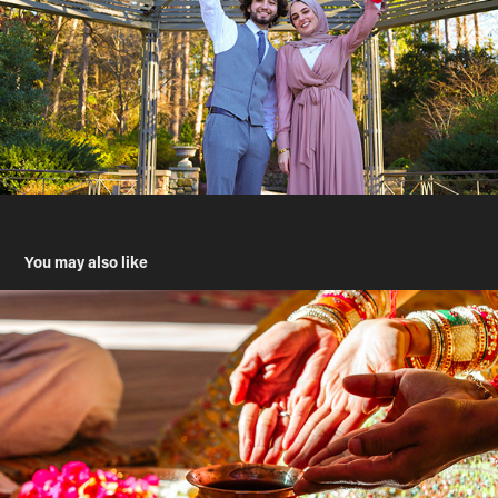
You may also like