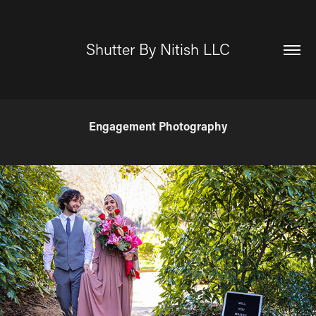
Shutter By Nitish LLC
Engagement Photography