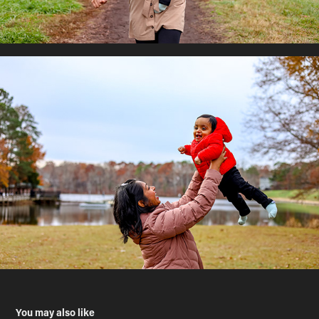
You may also like