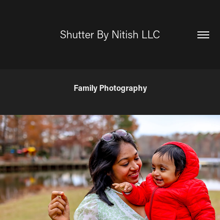
Shutter By Nitish LLC
Family Photography