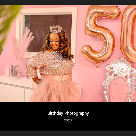
Birthday Photography
2023