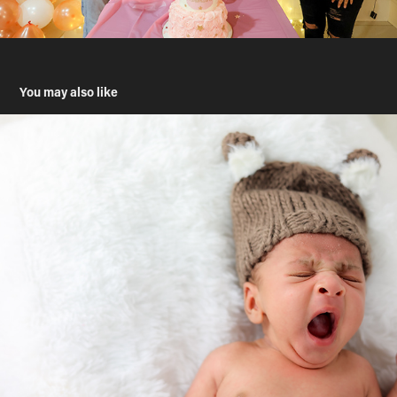
You may also like