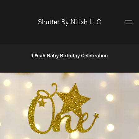
Shutter By Nitish LLC
1 Yeah Baby Birthday Celebration