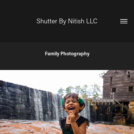
Shutter By Nitish LLC
Family Photography