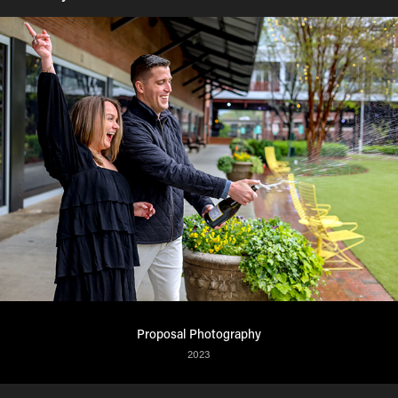
Proposal Photography
2023