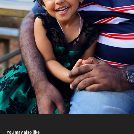
You may also like