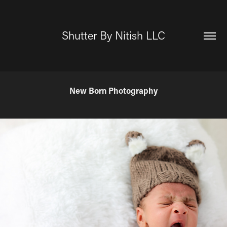
Shutter By Nitish LLC
New Born Photography