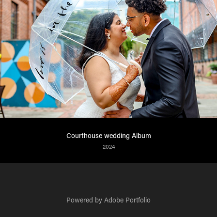
Courthouse wedding Album
2024
Powered by
Adobe Portfolio