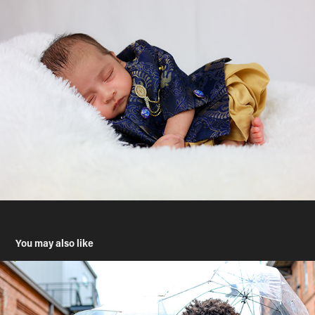
You may also like