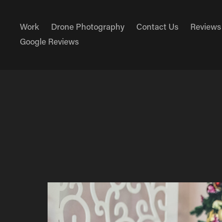
Work
Drone Photography
Contact Us
Reviews
Google Reviews