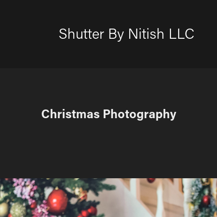
Shutter By Nitish LLC
Christmas Photography