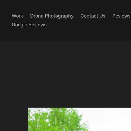
Work
Drone Photography
Contact Us
Reviews
Google Reviews