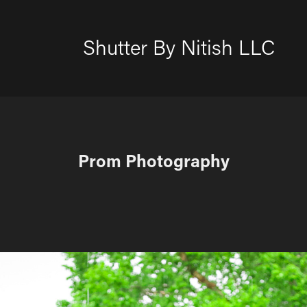
Shutter By Nitish LLC
Prom Photography