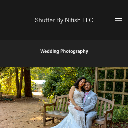
Shutter By Nitish LLC
Wedding Photography