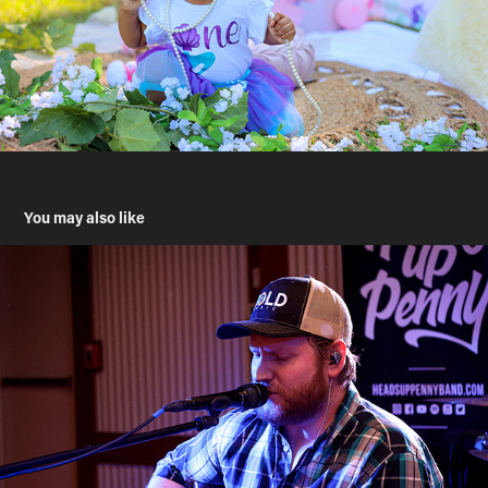
You may also like