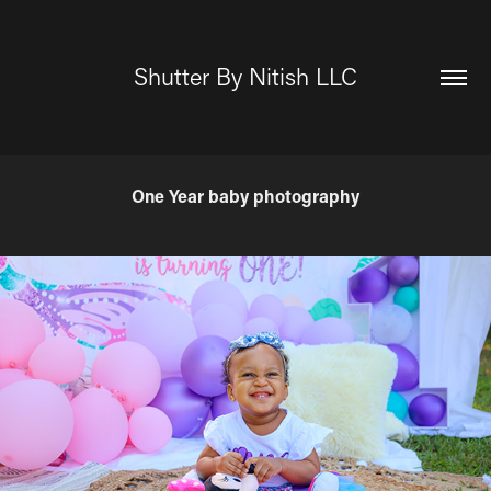
Shutter By Nitish LLC
One Year baby photography