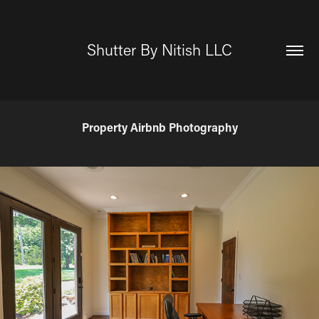
Shutter By Nitish LLC
Property Airbnb Photography