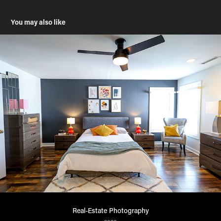
You may also like
Real-Estate Photography