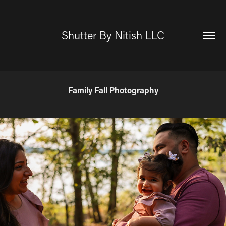
Shutter By Nitish LLC
Family Fall Photography