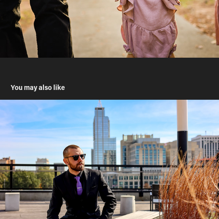
You may also like