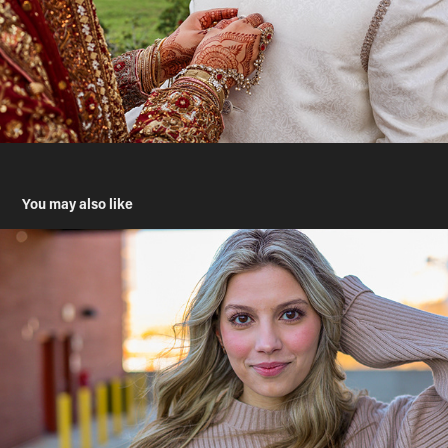
You may also like