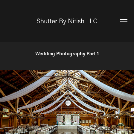
Shutter By Nitish LLC
Wedding Photography Part 1